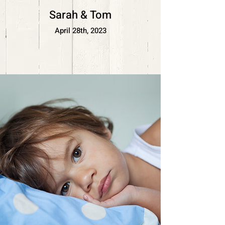
Sarah & Tom
April 28th, 2023