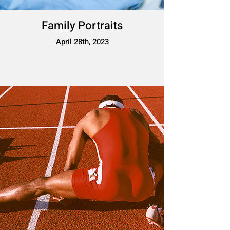
Family Portraits
April 28th, 2023