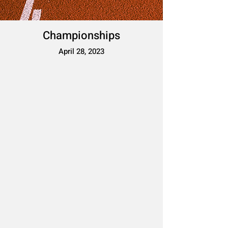
Championships
April 28, 2023